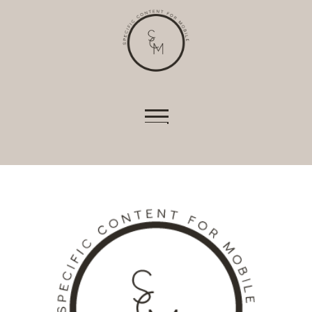
shopping baskets or e-billing, cannot be
provided.
Always active
Skip to content
SAVE