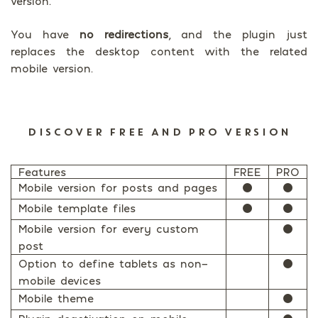
version.
You have
no redirections
, and the plugin just
replaces the desktop content with the related
mobile version.
DISCOVER FREE AND PRO VERSION
Features
FREE
PRO
Mobile version for posts and pages
⚫
⚫
Mobile template files
⚫
⚫
Mobile version for every custom
⚫
post
Option to define tablets as non-
⚫
mobile devices
Mobile theme
⚫