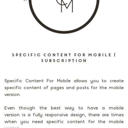
Specific Content For Mobile |
Subscription
Specific Content For Mobile allows you to create
specific content of pages and posts for the mobile
version.
Even though the best way to have a mobile
version is a fully responsive design, there are times
when you need specific content for the mobile