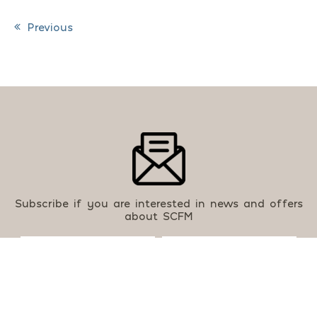
Previous
Post navigation
Subscribe if you are interested in news and offers
about SCFM
By using this form you agree with our
Privacy Policy
.