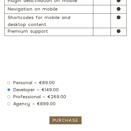
Plugin deactivation on mobile
⚫
Navigation on mobile
⚫
Shortcodes for mobile and
⚫
desktop content
Premium support
⚫
Personal
–
€89.00
Developer
–
€149.00
Professional
–
€269.00
Agency
–
€899.00
PURCHASE