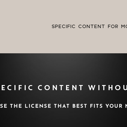
s
Always
ng
Skip to content
SPECIFIC CONTENT FOR M
PECIFIC CONTENT WITHOU
E THE LICENSE THAT BEST FITS YOUR