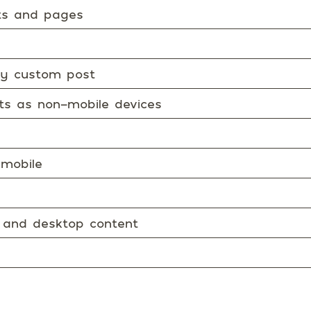
sts and pages
ery custom post
ets as non-mobile devices
 mobile
 and desktop content