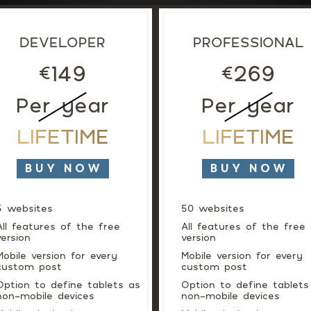
DEVELOPER
PROFESSIONAL
149
269
€
€
Per year
Per year
LIFETIME
LIFETIME
BUY NOW
BUY NOW
5 websites
50 websites
All features of the free
All features of the free
version
version
Mobile version for every
Mobile version for every
custom post
custom post
Option to define tablets as
Option to define tablets
non-mobile devices
non-mobile devices