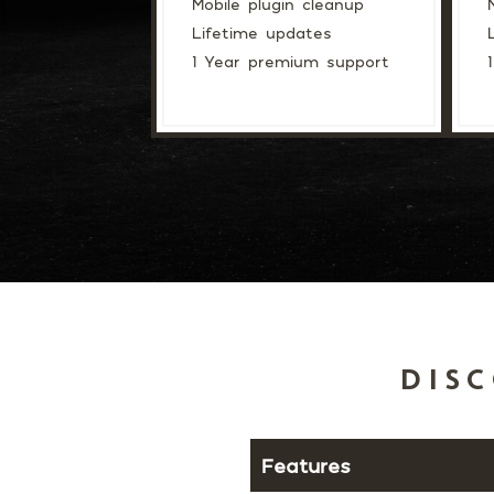
Mobile plugin cleanup
Lifetime updates
1 Year premium support
DISC
Features