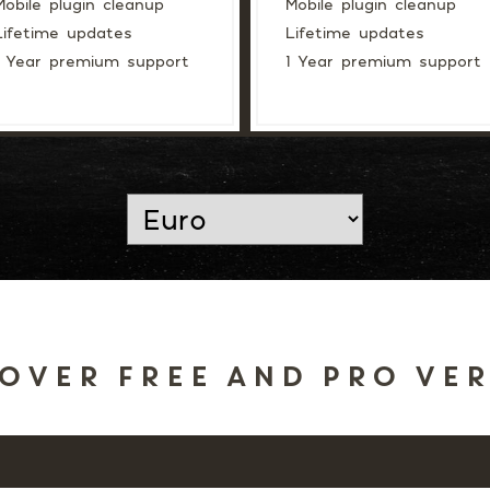
Mobile plugin cleanup
Mobile plugin cleanup
Lifetime updates
Lifetime updates
1 Year premium support
1 Year premium support
OVER FREE AND PRO VE