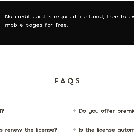
No credit card is required, no bond, free forev
mobile pages for free.
FAQS
l?
Do you offer prem
s renew the license?
Is the license auto