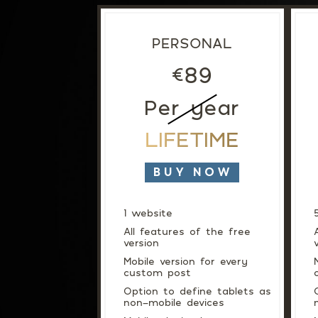
PERSONAL
89
€
Per year
LIFETIME
BUY NOW
1 website
All features of the free
version
Mobile version for every
custom post
Option to define tablets as
non-mobile devices