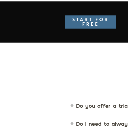
START FOR
FREE
Do you offer a tria
Do I need to alway