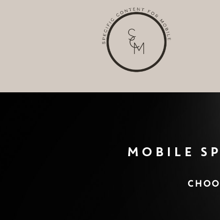
Analytic
Targeti
MOBILE S
CHOOS