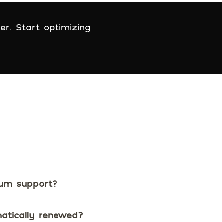
er. Start optimizing
ium support?
matically renewed?