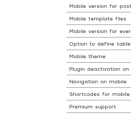
Mobile version for po
Mobile template files
Mobile version for ev
Option to define tabl
Mobile theme
Plugin deactivation on
Navigation on mobile
Shortcodes for mobile
Premium support