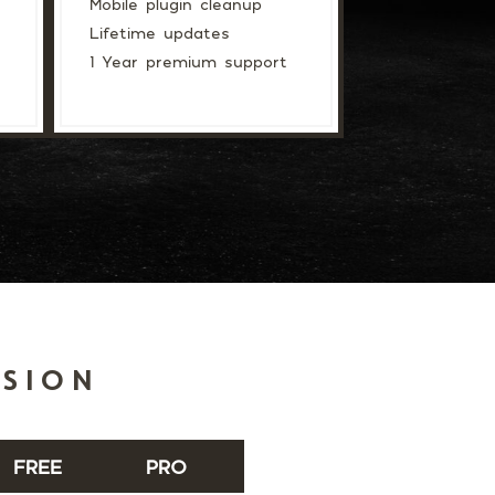
Mobile plugin cleanup
Lifetime updates
1 Year premium support
RSION
FREE
PRO