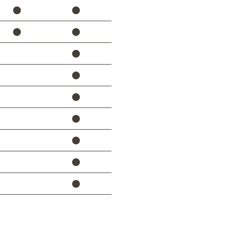
⚫
⚫
⚫
⚫
⚫
⚫
⚫
⚫
⚫
⚫
⚫