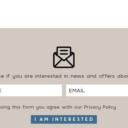
be if you are interested in news and offers ab
using this form you agree with our
Privacy Policy
.
I AM INTERESTED