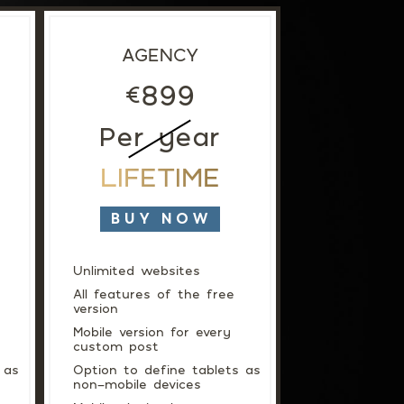
SUPPORT
AGENCY
899
€
Per year
LIFETIME
BUY NOW
Unlimited websites
All features of the free
version
Mobile version for every
custom post
 as
Option to define tablets as
non-mobile devices