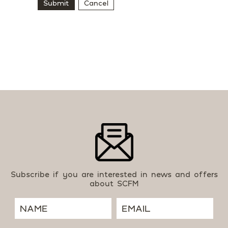
Submit
Cancel
Subscribe if you are interested in news and offers
about SCFM