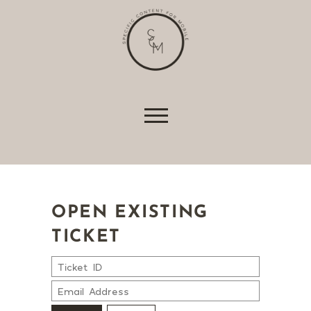
shopping baskets or e-billing, cannot be
provided.
Always active
Skip to content
SAVE
OPEN EXISTING
TICKET