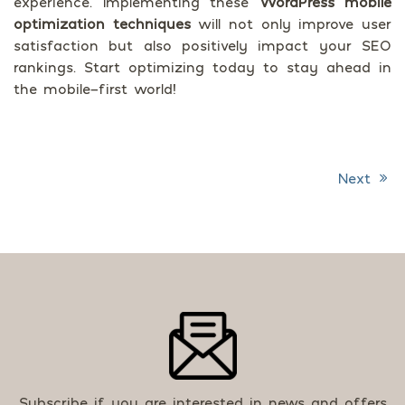
experience. Implementing these
WordPress mobile
optimization techniques
will not only improve user
satisfaction but also positively impact your SEO
rankings. Start optimizing today to stay ahead in
the mobile-first world!
Next
Post navigation
Subscribe if you are interested in news and offers