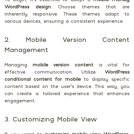
WordPress design
. Choose themes that are
inherently responsive. These themes adapt to
various devices, ensuring a consistent experience.
2. Mobile Version Content
Management
Managing
mobile version content
is vital for
effective communication. Utilize
WordPress
conditional content for mobile
to display specific
content based on the user’s device. This way, you
can create a tailored experience that enhances
engagement.
3. Customizing Mobile View