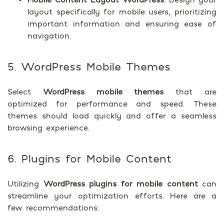
layout specifically for mobile users, prioritizing
important information and ensuring ease of
navigation.
5. WordPress Mobile Themes
Select
WordPress mobile themes
that are
optimized for performance and speed. These
themes should load quickly and offer a seamless
browsing experience.
6. Plugins for Mobile Content
Utilizing
WordPress plugins for mobile content
can
streamline your optimization efforts. Here are a
few recommendations: