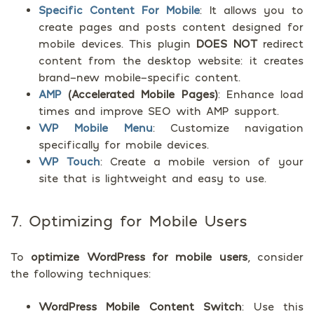
Specific Content For Mobile
: It allows you to
create pages and posts content designed for
mobile devices. This plugin
DOES NOT
redirect
content from the desktop website: it creates
brand-new mobile-specific content.
AMP
(Accelerated Mobile Pages)
: Enhance load
times and improve SEO with AMP support.
WP Mobile Menu
: Customize navigation
specifically for mobile devices.
WP Touch
: Create a mobile version of your
site that is lightweight and easy to use.
7. Optimizing for Mobile Users
To
optimize WordPress for mobile users
, consider
the following techniques:
WordPress Mobile Content Switch
: Use this