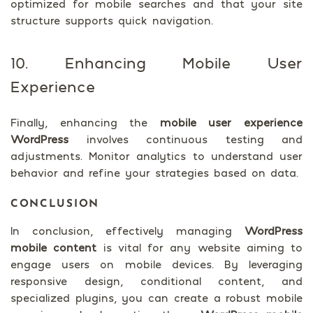
optimized for mobile searches and that your site
structure supports quick navigation.
10. Enhancing Mobile User
Experience
Finally, enhancing the
mobile user experience
WordPress
involves continuous testing and
adjustments. Monitor analytics to understand user
behavior and refine your strategies based on data.
CONCLUSION
In conclusion, effectively managing
WordPress
mobile content
is vital for any website aiming to
engage users on mobile devices. By leveraging
responsive design, conditional content, and
specialized plugins, you can create a robust mobile