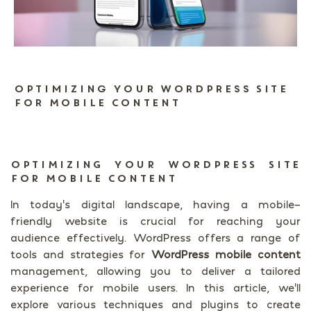
Optimizing Your WordPress Site
for Mobile Content
OPTIMIZING YOUR WORDPRESS SITE
FOR MOBILE CONTENT
In today’s digital landscape, having a mobile-
friendly website is crucial for reaching your
audience effectively. WordPress offers a range of
tools and strategies for
WordPress mobile content
management, allowing you to deliver a tailored
experience for mobile users. In this article, we’ll
explore various techniques and plugins to create