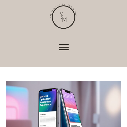
shopping baskets or e-billing, cannot be
provided.
Always active
Skip to content
SAVE