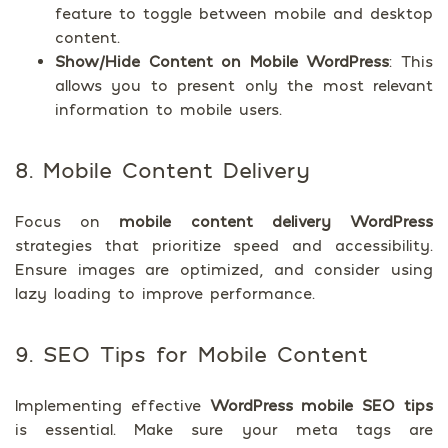
feature to toggle between mobile and desktop
content.
Show/Hide Content on Mobile WordPress
: This
allows you to present only the most relevant
information to mobile users.
8. Mobile Content Delivery
Focus on
mobile content delivery WordPress
strategies that prioritize speed and accessibility.
Ensure images are optimized, and consider using
lazy loading to improve performance.
9. SEO Tips for Mobile Content
Implementing effective
WordPress mobile SEO tips
is essential. Make sure your meta tags are