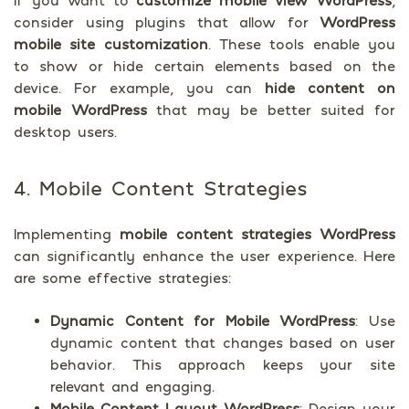
If you want to
customize mobile view WordPress
,
consider using plugins that allow for
WordPress
mobile site customization
. These tools enable you
to show or hide certain elements based on the
device. For example, you can
hide content on
mobile WordPress
that may be better suited for
desktop users.
4. Mobile Content Strategies
Implementing
mobile content strategies WordPress
can significantly enhance the user experience. Here
are some effective strategies:
Dynamic Content for Mobile WordPress
: Use
dynamic content that changes based on user
behavior. This approach keeps your site
relevant and engaging.
Mobile Content Layout WordPress
: Design your