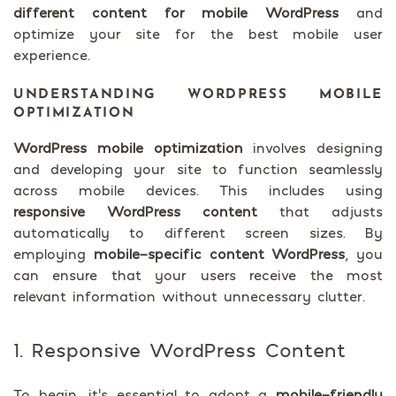
different content for mobile WordPress
and
optimize your site for the best mobile user
experience.
UNDERSTANDING WORDPRESS MOBILE
OPTIMIZATION
WordPress mobile optimization
involves designing
and developing your site to function seamlessly
across mobile devices. This includes using
responsive WordPress content
that adjusts
automatically to different screen sizes. By
employing
mobile-specific content WordPress
, you
can ensure that your users receive the most
relevant information without unnecessary clutter.
1. Responsive WordPress Content
To begin, it’s essential to adopt a
mobile-friendly